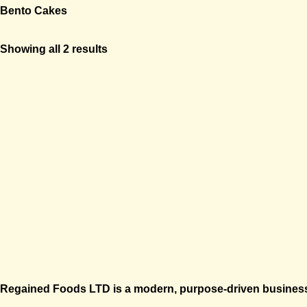
Bento Cakes
Showing all 2 results
Regained Foods LTD is a modern, purpose-driven business 