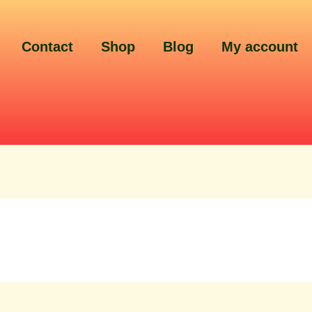
Contact
Shop
Blog
My account