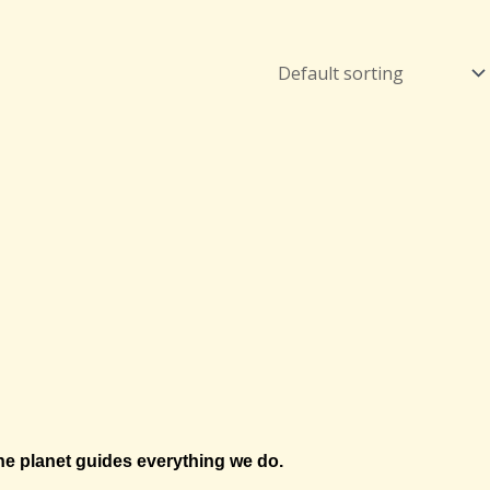
e planet guides everything we do.