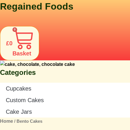
Skip
Regained Foods
to
content
0
£
0
Basket
Categories
Cupcakes
Custom Cakes
Cake Jars
Home
/ Bento Cakes