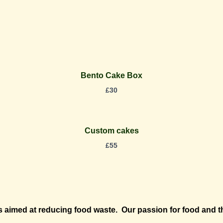
Bento Cake Box
£
30
Custom cakes
£
55
aimed at reducing food waste. Our passion for food and th