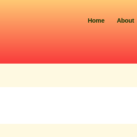
Home
About