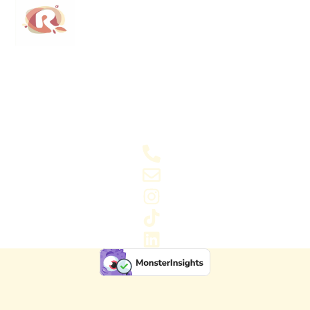
Regained Foods LTD is a modern, purpose-driven
business aimed at reducing food waste. Our passion
for food and the planet guides everything we do.
Connect with us
07413231899
info@regainedfoods.com
Instagram
Tiktok
LinkedIn