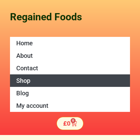
Skip
to
Regained Foods
content
Home
About
Contact
Shop
Blog
My account
0
Basket
£
0