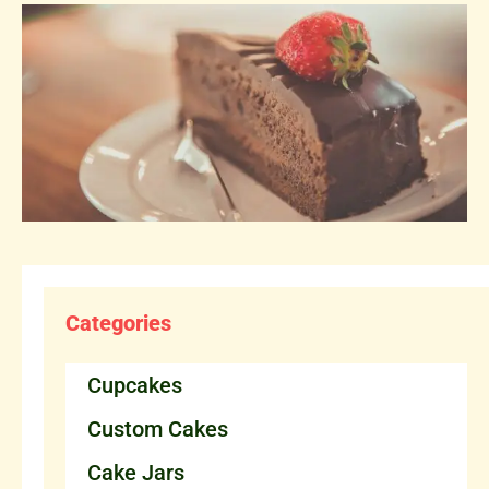
Categories
Cupcakes
Custom Cakes
Cake Jars