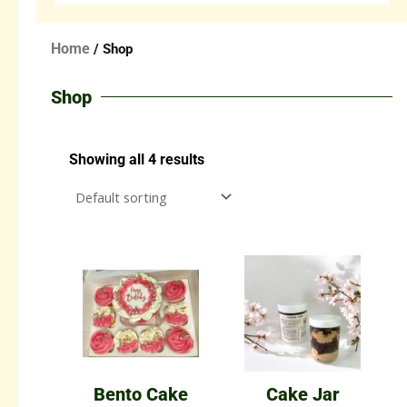
Home
/ Shop
Shop
Showing all 4 results
Bento Cake
Cake Jar