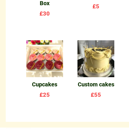
Box
£
5
£
30
Cupcakes
Custom cakes
£
25
£
55