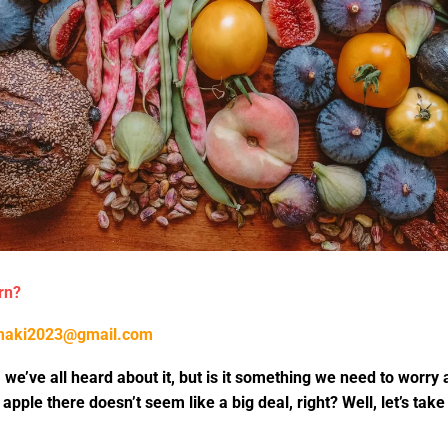
rn?
maki2023@gmail.com
 we’ve all heard about it, but is it something we need to worry a
 apple there doesn’t seem like a big deal, right? Well, let’s ta