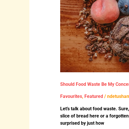
Should Food Waste Be My Conce
Favourites
,
Featured
/
ndetusha
Let’s talk about food waste. Sure,
slice of bread here or a forgotten
surprised by just how