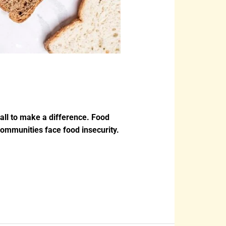
all to make a difference. Food
ommunities face food insecurity.