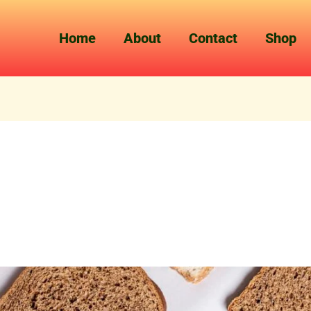
Home
About
Contact
Shop