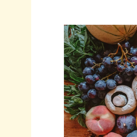
Should
Food
Waste
Be
My
Concern?