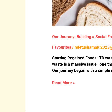
Our Journey: Building a Social E
Favourites
/
ndetushamaki2023
Starting Regained Foods LTD wasn
waste is a massive issue—one tha
Our journey began with a simple i
Read More »