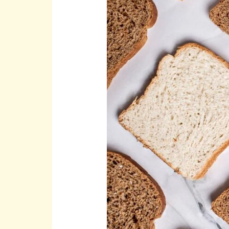
a
Social
Enterprise
with
Purpose