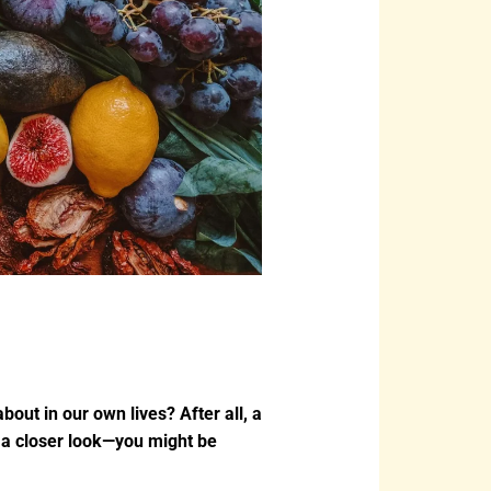
bout in our own lives? After all, a
ke a closer look—you might be