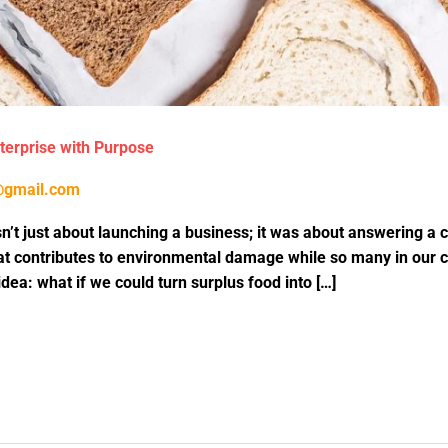
nterprise with Purpose
@gmail.com
’t just about launching a business; it was about answering a c
t contributes to environmental damage while so many in our c
dea: what if we could turn surplus food into […]