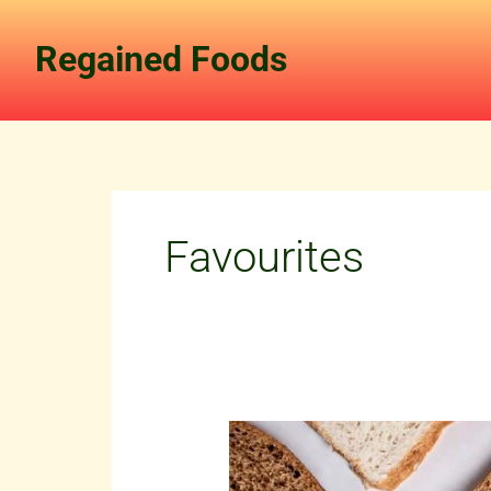
Skip
to
Regained Foods
content
Favourites
Our
Journey:
Building