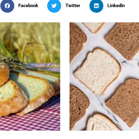
Facebook
Twitter
LinkedIn