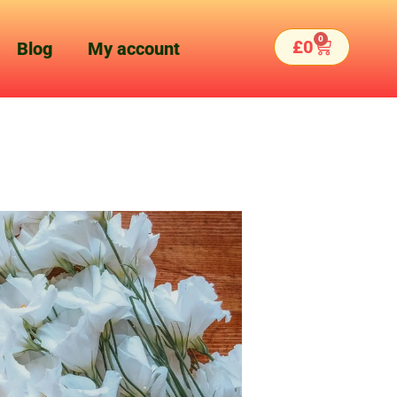
0
Basket
£
0
Blog
My account