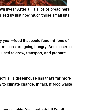
wn lives? After all, a slice of bread here
rprised by just how much those small bits
ry year—food that could feed millions of
d, millions are going hungry. And closer to
t used to grow, transport, and prepare
ndfills—a greenhouse gas that’s far more
 to climate change. In fact, if food waste
 households. Yes, that’s right! Small