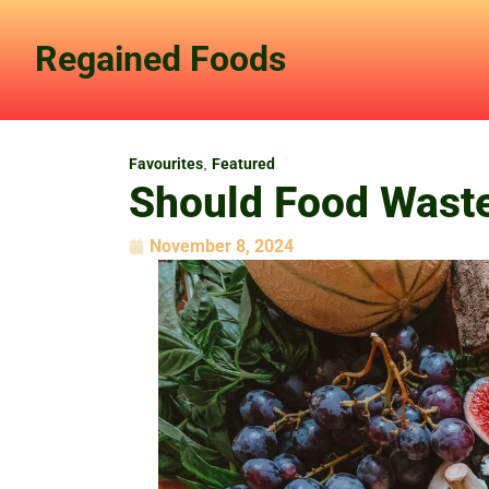
Skip
to
Regained Foods
content
Favourites
,
Featured
Should Food Wast
November 8, 2024