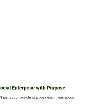
Social Enterprise with Purpose
 just about launching a business; it was about