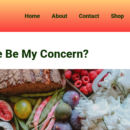
Home
About
Contact
Shop
e Be My Concern?