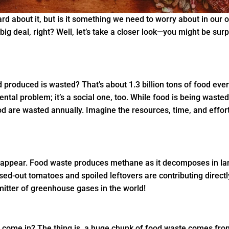
ard about it, but is it something we need to worry about in our o
big deal, right? Well, let’s take a closer look—you might be su
d produced is wasted? That’s about 1.3 billion tons of food eve
ental problem; it’s a social one, too. While food is being waste
d are wasted annually. Imagine the resources, time, and effor
isappear. Food waste produces methane as it decomposes in la
sed-out tomatoes and spoiled leftovers are contributing directly
emitter of greenhouse gases in the world!
e come in? The thing is, a huge chunk of food waste comes from