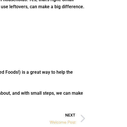
 use leftovers, can make a big difference.
ed Foods!) is a great way to help the
about, and with small steps, we can make
Next
NEXT
Welcome Post