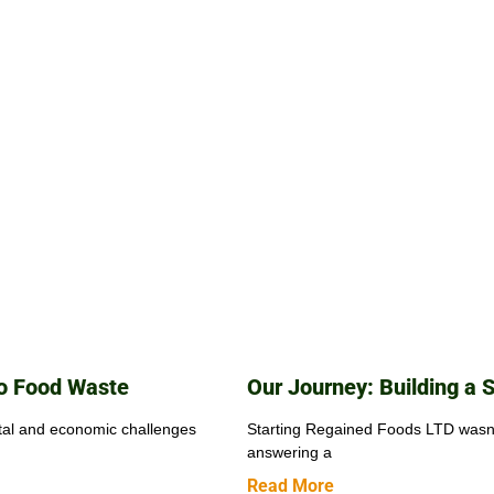
to Food Waste
Our Journey: Building a 
tal and economic challenges
Starting Regained Foods LTD wasn’t
answering a
Read More