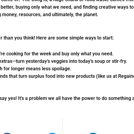
s better, buying only what we need, and finding creative ways to
ng money, resources, and ultimately, the planet.
 than you think! Here are some simple ways to start:
’re cooking for the week and buy only what you need.
 extras—turn yesterday’s veggies into today’s soup or stir-fry.
h for longer means less spoilage.
nds that turn surplus food into new products (like us at Regain
say yes! It’s a problem we all have the power to do something 