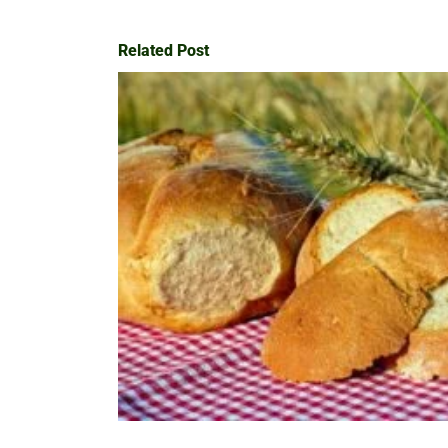
Related Post