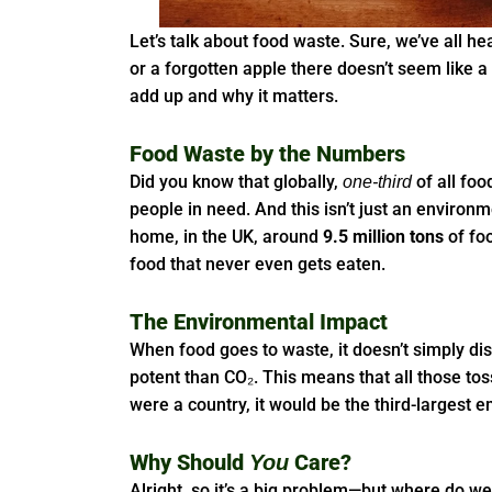
Let’s talk about food waste. Sure, we’ve all he
or a forgotten apple there doesn’t seem like a 
add up and why it matters.
Food Waste by the Numbers
Did you know that globally,
of all foo
one-third
people in need. And this isn’t just an environm
home, in the UK, around
9.5 million tons
of foo
food that never even gets eaten.
The Environmental Impact
When food goes to waste, it doesn’t simply d
potent than CO₂. This means that all those tos
were a country, it would be the third-largest 
Why Should
Care?
You
Alright, so it’s a big problem—but where do w