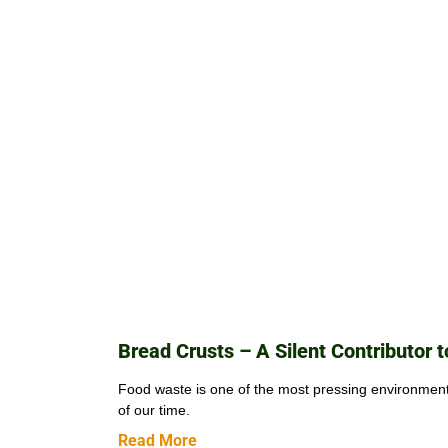
Bread Crusts – A Silent Contributor 
Food waste is one of the most pressing environmen
of our time.
Read More