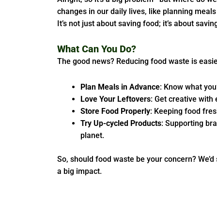
changes in our daily lives, like planning meal
It’s not just about saving food; it’s about savi
What Can You Do?
The good news? Reducing food waste is easier
Plan Meals in Advance
: Know what you
Love Your Leftovers
: Get creative with
Store Food Properly
: Keeping food fres
Try Up-cycled Products
: Supporting bra
planet.
So, should food waste be your concern? We’d 
a big impact.